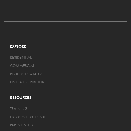
EXPLORE
RESIDENTIAL
COMMERCIAL
PRODUCT CATALOG
FIND A DISTRIBUTOR
RESOURCES
TRAINING
HYDRONIC SCHOOL
PARTS FINDER