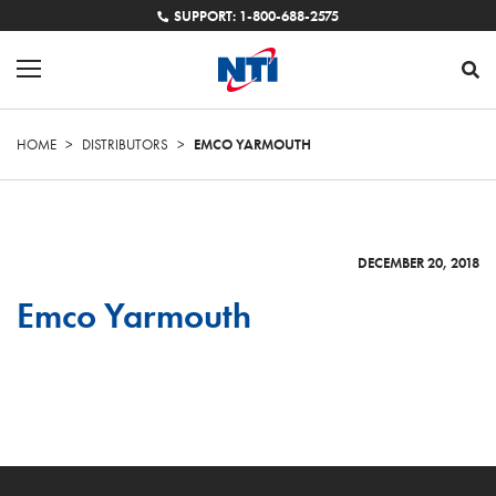
SUPPORT: 1-800-688-2575
HOME
>
DISTRIBUTORS
>
EMCO YARMOUTH
DECEMBER 20, 2018
Emco Yarmouth