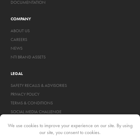
DOCUMENTATION
COMPANY
ABOUT US
CAREERS
NEWS
NTI BRAND ASSETS
LEGAL
SAFETY RECALLS & ADVISORIES
PRIVACY POLICY
TERMS & CONDITIONS
SOCIAL MEDIA CHALLENGE