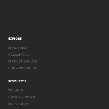
EXPLORE
RESIDENTIAL
COMMERCIAL
PRODUCT CATALOG
FIND A DISTRIBUTOR
RESOURCES
TRAINING
HYDRONIC SCHOOL
PARTS FINDER