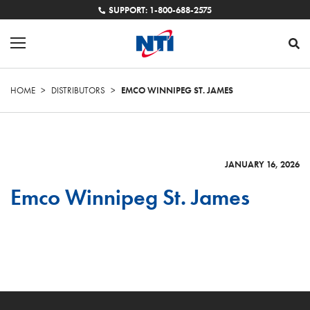
SUPPORT: 1-800-688-2575
HOME
>
DISTRIBUTORS
>
EMCO WINNIPEG ST. JAMES
JANUARY 16, 2026
Emco Winnipeg St. James