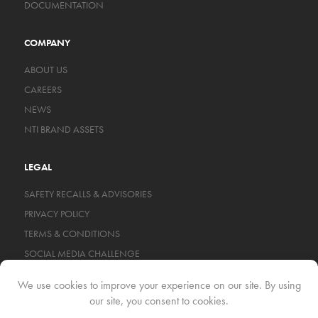
DOCUMENTATION
COMPANY
ABOUT US
CAREERS
NEWS
NTI BRAND ASSETS
LEGAL
SAFETY RECALLS & ADVISORIES
PRIVACY POLICY
TERMS & CONDITIONS
SOCIAL MEDIA CHALLENGE