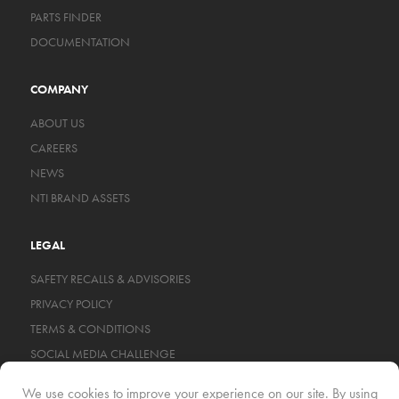
PARTS FINDER
DOCUMENTATION
COMPANY
ABOUT US
CAREERS
NEWS
NTI BRAND ASSETS
LEGAL
SAFETY RECALLS & ADVISORIES
PRIVACY POLICY
TERMS & CONDITIONS
SOCIAL MEDIA CHALLENGE