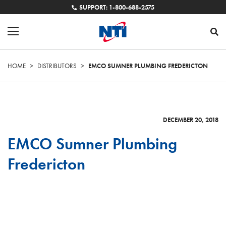
SUPPORT: 1-800-688-2575
HOME
>
DISTRIBUTORS
>
EMCO SUMNER PLUMBING FREDERICTON
DECEMBER 20, 2018
EMCO Sumner Plumbing
Fredericton