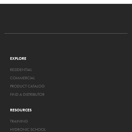
EXPLORE
RESIDENTIAL
COMMERCIAL
PRODUCT CATALOG
FIND A DISTRIBUTOR
RESOURCES
TRAINING
HYDRONIC SCHOOL