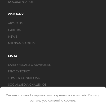
DOCUMENTATION
COMPANY
ABOUT US
CAREERS
NEWS
NTI BRAND ASSETS
LEGAL
SAFETY RECALLS & ADVISORIES
PRIVACY POLICY
TERMS & CONDITIONS
SOCIAL MEDIA CHALLENGE