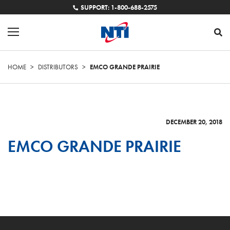
SUPPORT: 1-800-688-2575
HOME
>
DISTRIBUTORS
>
EMCO GRANDE PRAIRIE
DECEMBER 20, 2018
EMCO GRANDE PRAIRIE