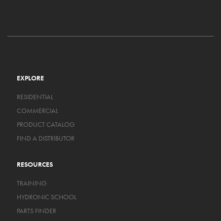
EXPLORE
RESIDENTIAL
COMMERCIAL
PRODUCT CATALOG
FIND A DISTRIBUTOR
RESOURCES
TRAINING
HYDRONIC SCHOOL
PARTS FINDER