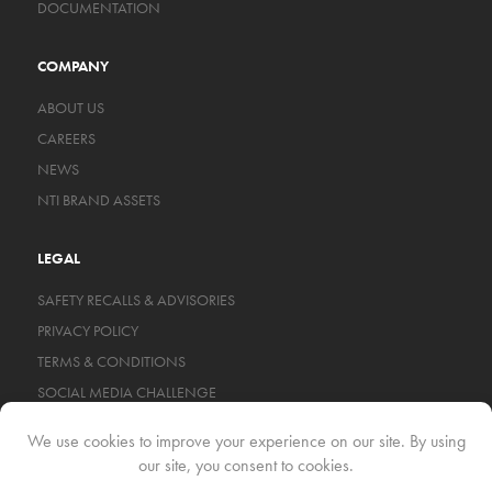
DOCUMENTATION
COMPANY
ABOUT US
CAREERS
NEWS
NTI BRAND ASSETS
LEGAL
SAFETY RECALLS & ADVISORIES
PRIVACY POLICY
TERMS & CONDITIONS
SOCIAL MEDIA CHALLENGE