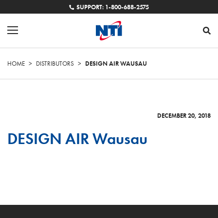
SUPPORT: 1-800-688-2575
HOME
>
DISTRIBUTORS
>
DESIGN AIR WAUSAU
DECEMBER 20, 2018
DESIGN AIR Wausau