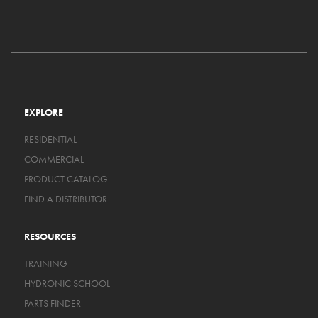
EXPLORE
RESIDENTIAL
COMMERCIAL
PRODUCT CATALOG
FIND A DISTRIBUTOR
RESOURCES
TRAINING
HYDRONIC SCHOOL
PARTS FINDER