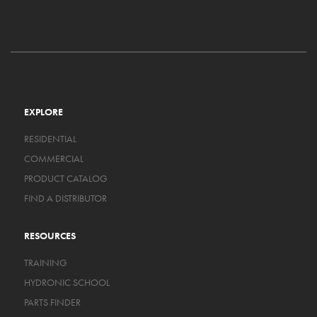
EXPLORE
RESIDENTIAL
COMMERCIAL
PRODUCT CATALOG
FIND A DISTRIBUTOR
RESOURCES
TRAINING
HYDRONIC SCHOOL
PARTS FINDER