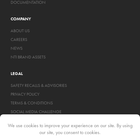
DOCUMENTATION
COMPANY
ABOUT US
CAREERS
NEWS
NTI BRAND ASSETS
LEGAL
SAFETY RECALLS & ADVISORIES
PRIVACY POLICY
TERMS & CONDITIONS
SOCIAL MEDIA CHALLENGE