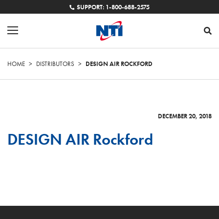
SUPPORT: 1-800-688-2575
HOME
>
DISTRIBUTORS
>
DESIGN AIR ROCKFORD
DECEMBER 20, 2018
DESIGN AIR Rockford