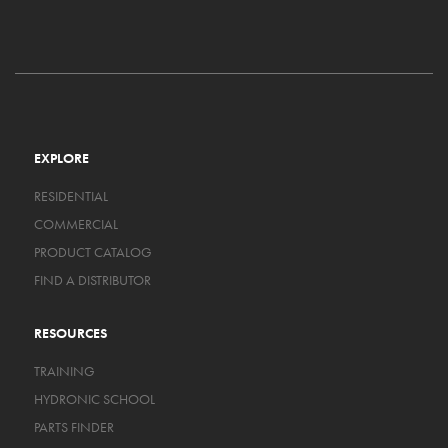
EXPLORE
RESIDENTIAL
COMMERCIAL
PRODUCT CATALOG
FIND A DISTRIBUTOR
RESOURCES
TRAINING
HYDRONIC SCHOOL
PARTS FINDER