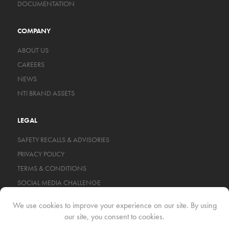
DOCUMENTATION
COMPANY
ABOUT US
CAREERS
NEWS
NTI BRAND ASSETS
LEGAL
SAFETY RECALLS & ADVISORIES
PRIVACY POLICY
TERMS & CONDITIONS
SOCIAL MEDIA CHALLENGE