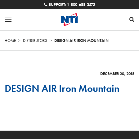
SUPPORT: 1-800-688-2575
HOME
>
DISTRIBUTORS
>
DESIGN AIR IRON MOUNTAIN
DECEMBER 20, 2018
DESIGN AIR Iron Mountain