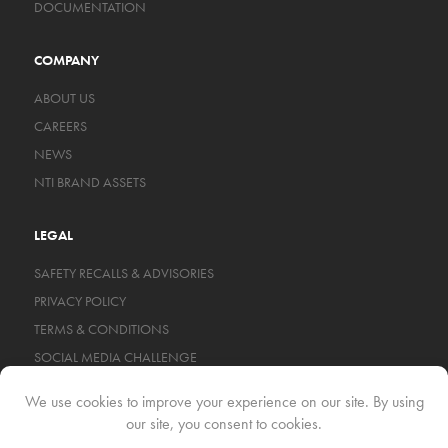
DOCUMENTATION
COMPANY
ABOUT US
CAREERS
NEWS
NTI BRAND ASSETS
LEGAL
SAFETY RECALLS & ADVISORIES
PRIVACY POLICY
TERMS & CONDITIONS
SOCIAL MEDIA CHALLENGE