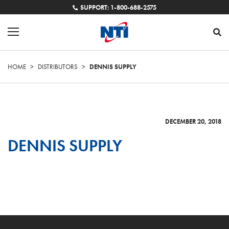
SUPPORT: 1-800-688-2575
HOME
>
DISTRIBUTORS
>
DENNIS SUPPLY
DECEMBER 20, 2018
DENNIS SUPPLY