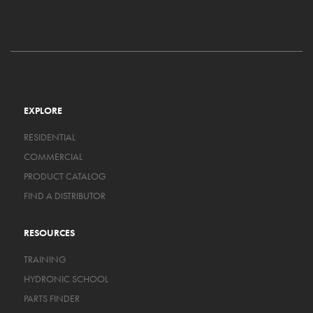
EXPLORE
RESIDENTIAL
COMMERCIAL
PRODUCT CATALOG
FIND A DISTRIBUTOR
RESOURCES
TRAINING
HYDRONIC SCHOOL
PARTS FINDER