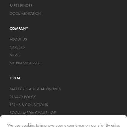
PARTS FINDER
DOCUMENTATION
COMPANY
ABOUT US
CAREERS
NEWS
NTI BRAND ASSETS
LEGAL
SAFETY RECALLS & ADVISORIES
PRIVACY POLICY
TERMS & CONDITIONS
SOCIAL MEDIA CHALLENGE