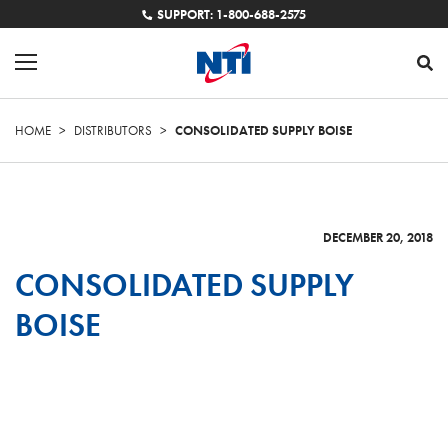
SUPPORT: 1-800-688-2575
HOME
>
DISTRIBUTORS
>
CONSOLIDATED SUPPLY BOISE
DECEMBER 20, 2018
CONSOLIDATED SUPPLY
BOISE