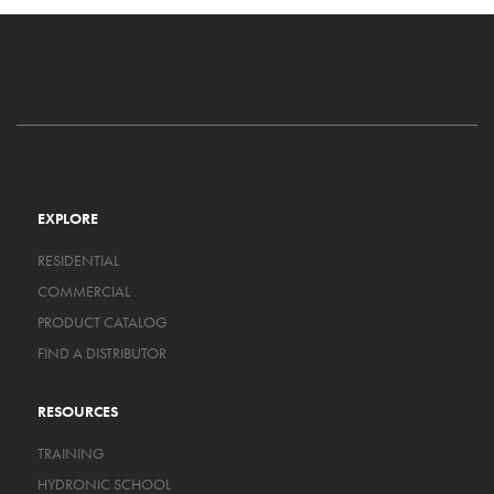
EXPLORE
RESIDENTIAL
COMMERCIAL
PRODUCT CATALOG
FIND A DISTRIBUTOR
RESOURCES
TRAINING
HYDRONIC SCHOOL