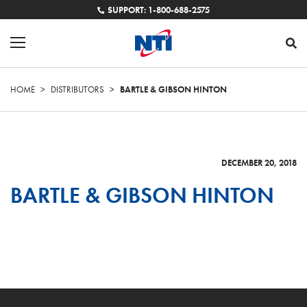
SUPPORT: 1-800-688-2575
HOME
>
DISTRIBUTORS
>
BARTLE & GIBSON HINTON
DECEMBER 20, 2018
BARTLE & GIBSON HINTON