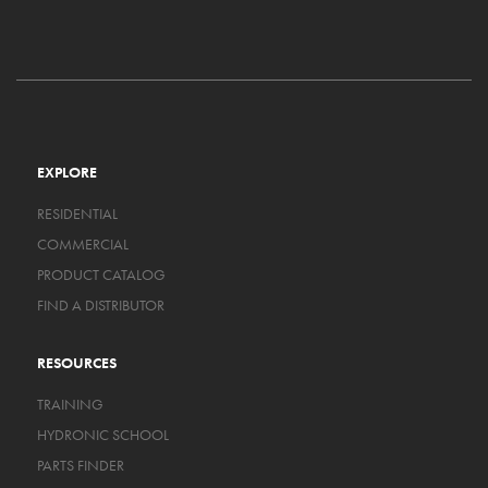
EXPLORE
RESIDENTIAL
COMMERCIAL
PRODUCT CATALOG
FIND A DISTRIBUTOR
RESOURCES
TRAINING
HYDRONIC SCHOOL
PARTS FINDER