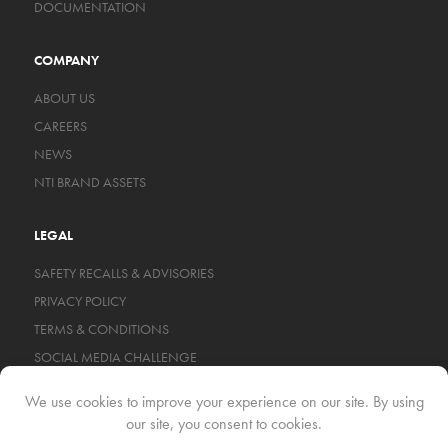
DOCUMENTATION
COMPANY
ABOUT US
CAREERS
NEWS
NTI BRAND ASSETS
LEGAL
SAFETY RECALLS & ADVISORIES
PRIVACY POLICY
TERMS & CONDITIONS
SOCIAL MEDIA CHALLENGE