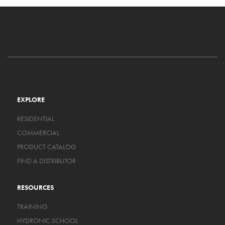
EXPLORE
RESIDENTIAL
COMMERCIAL
PRODUCT CATALOG
FIND A DISTRIBUTOR
RESOURCES
TRAINING
HYDRONIC SCHOOL