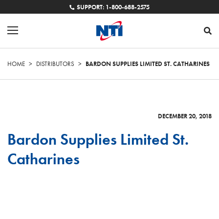
SUPPORT: 1-800-688-2575
HOME
>
DISTRIBUTORS
>
BARDON SUPPLIES LIMITED ST. CATHARINES
DECEMBER 20, 2018
Bardon Supplies Limited St.
Catharines