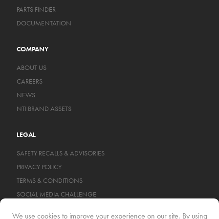
PARTS FINDER
DOCUMENTATION
COMPANY
ABOUT US
CAREERS
NEWS
NTI BRAND ASSETS
LEGAL
SAFETY RECALLS & ADVISORIES
PRIVACY POLICY
TERMS & CONDITIONS
SOCIAL MEDIA CHALLENGE