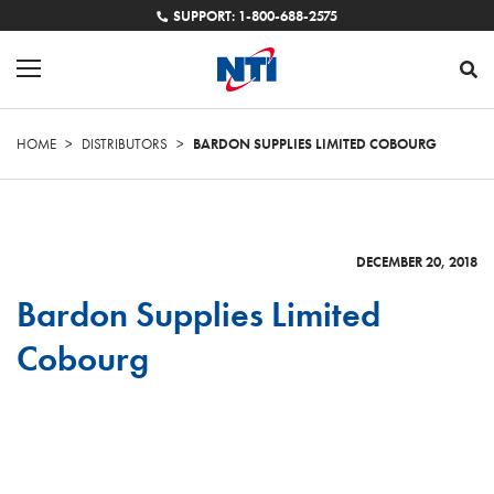
SUPPORT: 1-800-688-2575
HOME
>
DISTRIBUTORS
>
BARDON SUPPLIES LIMITED COBOURG
DECEMBER 20, 2018
Bardon Supplies Limited
Cobourg