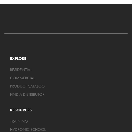
EXPLORE
RESIDENTIAL
COMMERCIAL
PRODUCT CATALOG
FIND A DISTRIBUTOR
RESOURCES
TRAINING
HYDRONIC SCHOOL