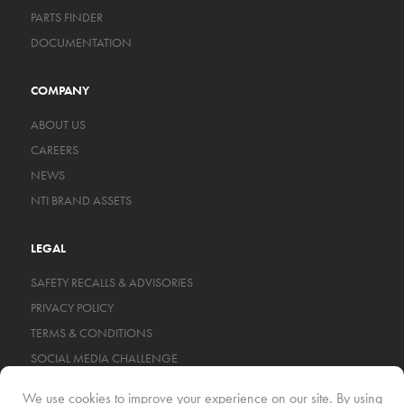
PARTS FINDER
DOCUMENTATION
COMPANY
ABOUT US
CAREERS
NEWS
NTI BRAND ASSETS
LEGAL
SAFETY RECALLS & ADVISORIES
PRIVACY POLICY
TERMS & CONDITIONS
SOCIAL MEDIA CHALLENGE