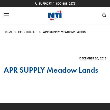
SUPPORT: 1-800-688-2575
HOME
>
DISTRIBUTORS
>
APR SUPPLY MEADOW LANDS
DECEMBER 20, 2018
APR SUPPLY Meadow Lands