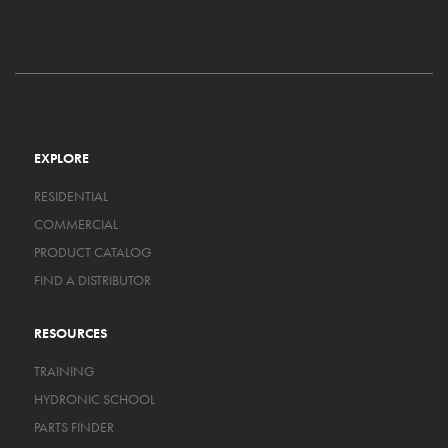
EXPLORE
RESIDENTIAL
COMMERCIAL
PRODUCT CATALOG
FIND A DISTRIBUTOR
RESOURCES
TRAINING
HYDRONIC SCHOOL
PARTS FINDER