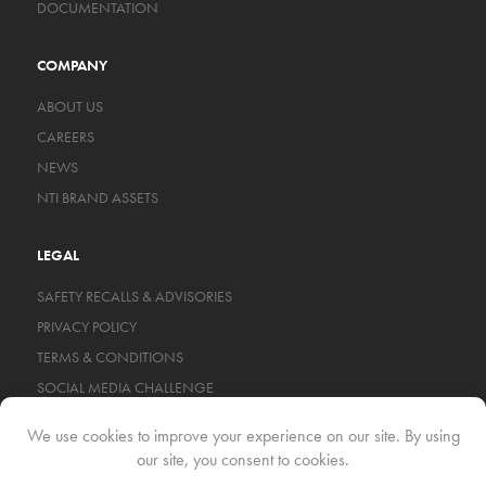
DOCUMENTATION
COMPANY
ABOUT US
CAREERS
NEWS
NTI BRAND ASSETS
LEGAL
SAFETY RECALLS & ADVISORIES
PRIVACY POLICY
TERMS & CONDITIONS
SOCIAL MEDIA CHALLENGE