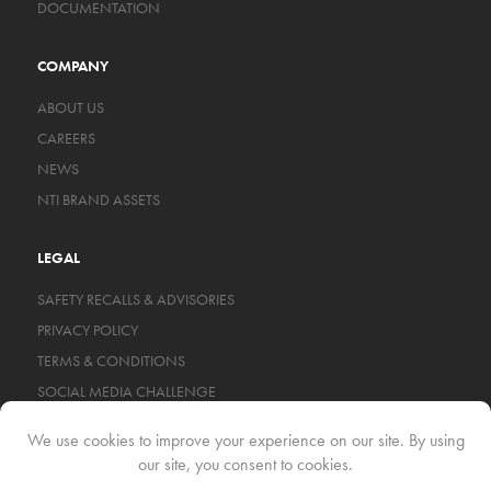
DOCUMENTATION
COMPANY
ABOUT US
CAREERS
NEWS
NTI BRAND ASSETS
LEGAL
SAFETY RECALLS & ADVISORIES
PRIVACY POLICY
TERMS & CONDITIONS
SOCIAL MEDIA CHALLENGE