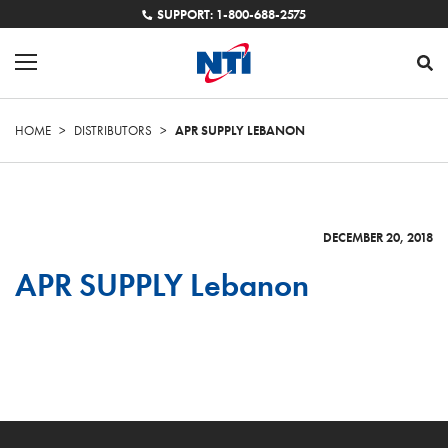
SUPPORT: 1-800-688-2575
HOME
>
DISTRIBUTORS
>
APR SUPPLY LEBANON
DECEMBER 20, 2018
APR SUPPLY Lebanon