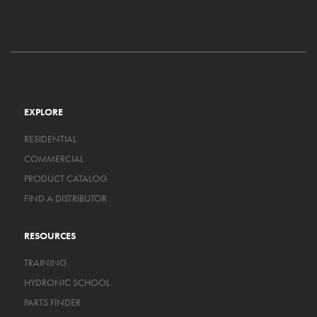
EXPLORE
RESIDENTIAL
COMMERCIAL
PRODUCT CATALOG
FIND A DISTRIBUTOR
RESOURCES
TRAINING
HYDRONIC SCHOOL
PARTS FINDER