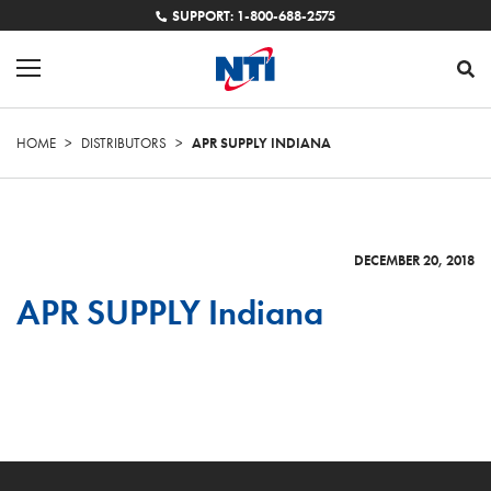
SUPPORT: 1-800-688-2575
HOME
>
DISTRIBUTORS
>
APR SUPPLY INDIANA
DECEMBER 20, 2018
APR SUPPLY Indiana