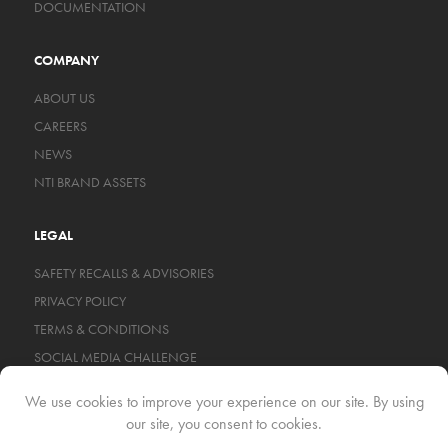
DOCUMENTATION
COMPANY
ABOUT US
CAREERS
NEWS
NTI BRAND ASSETS
LEGAL
SAFETY RECALLS & ADVISORIES
PRIVACY POLICY
TERMS & CONDITIONS
SOCIAL MEDIA CHALLENGE