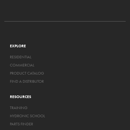
EXPLORE
RESIDENTIAL
COMMERCIAL
PRODUCT CATALOG
FIND A DISTRIBUTOR
RESOURCES
TRAINING
HYDRONIC SCHOOL
PARTS FINDER