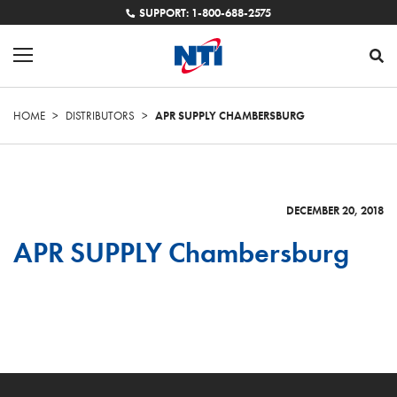
SUPPORT: 1-800-688-2575
HOME
>
DISTRIBUTORS
>
APR SUPPLY CHAMBERSBURG
DECEMBER 20, 2018
APR SUPPLY Chambersburg