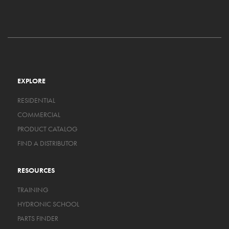
EXPLORE
RESIDENTIAL
COMMERCIAL
PRODUCT CATALOG
FIND A DISTRIBUTOR
RESOURCES
TRAINING
HYDRONIC SCHOOL
PARTS FINDER