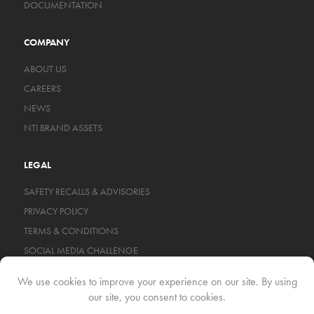
DOCUMENTATION
COMPANY
ABOUT US
CAREERS
NEWS
NTI BRAND ASSETS
LEGAL
SAFETY RECALLS & ADVISORIES
PRIVACY POLICY
TERMS & CONDITIONS
SOCIAL MEDIA CHALLENGE