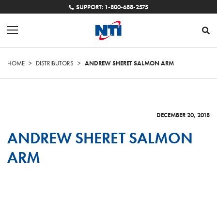
SUPPORT: 1-800-688-2575
HOME
>
DISTRIBUTORS
>
ANDREW SHERET SALMON ARM
DECEMBER 20, 2018
ANDREW SHERET SALMON
ARM