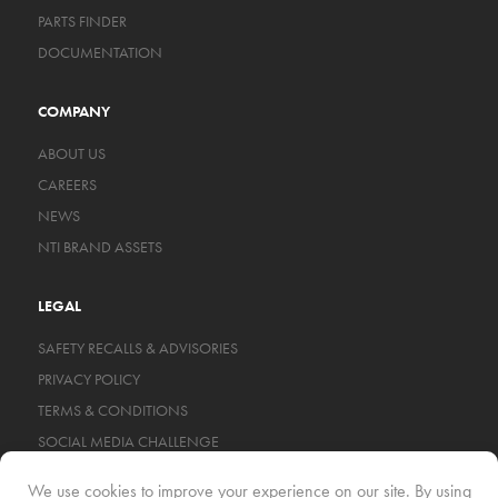
PARTS FINDER
DOCUMENTATION
COMPANY
ABOUT US
CAREERS
NEWS
NTI BRAND ASSETS
LEGAL
SAFETY RECALLS & ADVISORIES
PRIVACY POLICY
TERMS & CONDITIONS
SOCIAL MEDIA CHALLENGE