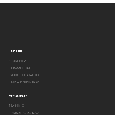
EXPLORE
RESIDENTIAL
COMMERCIAL
PRODUCT CATALOG
FIND A DISTRIBUTOR
RESOURCES
TRAINING
HYDRONIC SCHOOL